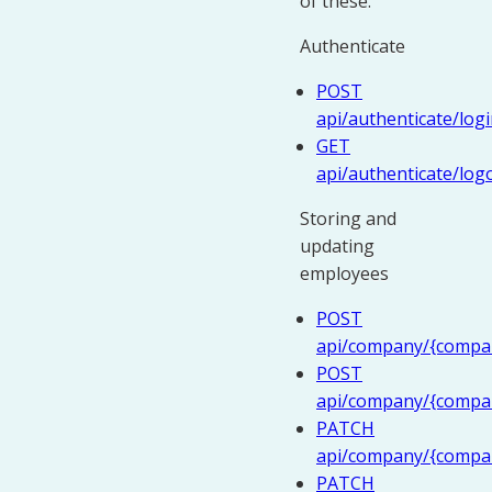
of these.
Authenticate
POST
api/authenticate/log
GET
api/authenticate/log
Storing and
updating
employees
POST
api/company/{compan
POST
api/company/{compa
PATCH
api/company/{compan
PATCH