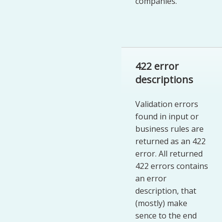
companies.
422 error
descriptions
Validation errors
found in input or
business rules are
returned as an 422
error. All returned
422 errors contains
an error
description, that
(mostly) make
sence to the end