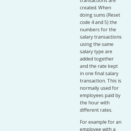
transactions are
created. When
doing sums (Reset
code 4 and 5) the
numbers for the
salary transactions
using the same
salary type are
added together
and the rate kept
in one final salary
transaction. This is
normally used for
employees paid by
the hour with
different rates.
For example for an
employee with a