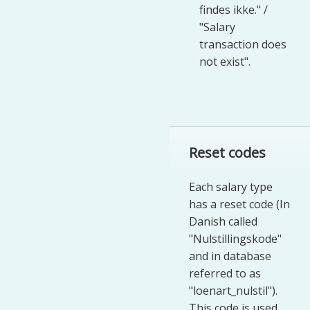
findes ikke." /
"Salary
transaction does
not exist".
Reset codes
Each salary type
has a reset code (In
Danish called
"Nulstillingskode"
and in database
referred to as
"loenart_nulstil").
This code is used