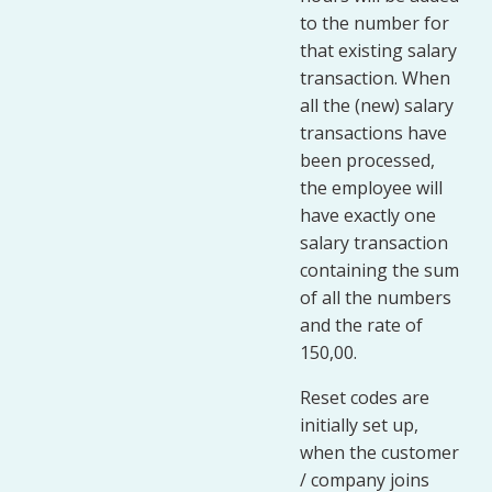
to the number for
that existing salary
transaction. When
all the (new) salary
transactions have
been processed,
the employee will
have exactly one
salary transaction
containing the sum
of all the numbers
and the rate of
150,00.
Reset codes are
initially set up,
when the customer
/ company joins