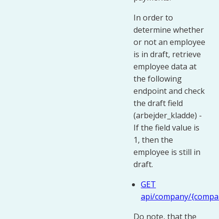
In order to
determine whether
or not an employee
is in draft, retrieve
employee data at
the following
endpoint and check
the draft field
(arbejder_kladde) -
If the field value is
1, then the
employee is still in
draft.
GET
api/company/{compa
Do note, that the