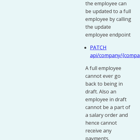
the employee can
be updated to a full
employee by calling
the update
employee endpoint
PATCH
api/company/{compa
A full employee
cannot ever go
back to being in
draft. Also an
employee in draft
cannot be a part of
a salary order and
hence cannot
receive any
payments.