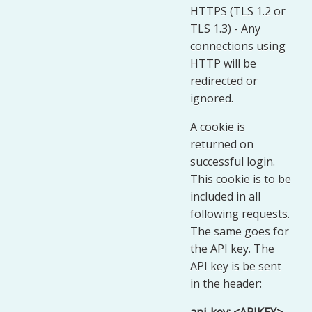
HTTPS (TLS 1.2 or
TLS 1.3) - Any
connections using
HTTP will be
redirected or
ignored.
A cookie is
returned on
successful login.
This cookie is to be
included in all
following requests.
The same goes for
the API key. The
API key is be sent
in the header: