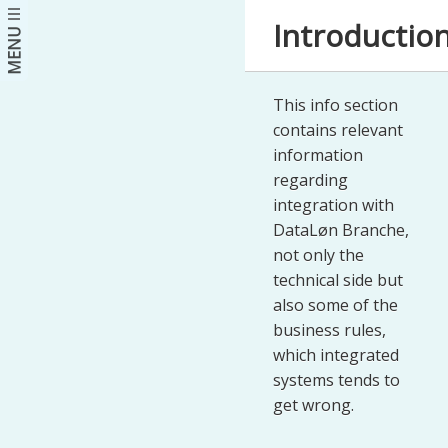
Introductio
MENU
This info section
contains relevant
information
regarding
integration with
DataLøn Branche,
not only the
technical side but
also some of the
business rules,
which integrated
systems tends to
get wrong.