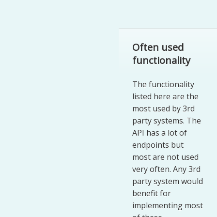
Often used
functionality
The functionality
listed here are the
most used by 3rd
party systems. The
API has a lot of
endpoints but
most are not used
very often. Any 3rd
party system would
benefit for
implementing most