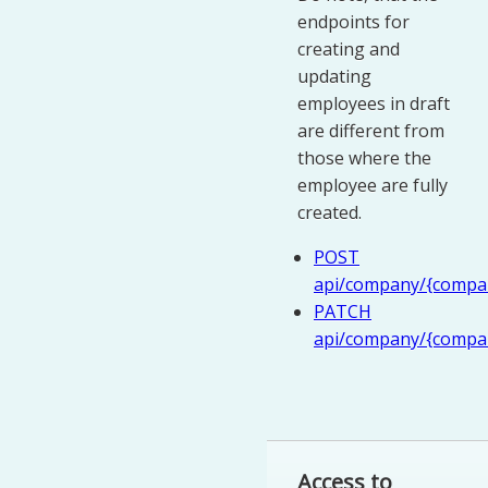
endpoints for
creating and
updating
employees in draft
are different from
those where the
employee are fully
created.
POST
api/company/{compan
PATCH
api/company/{compan
Access to