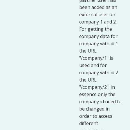
partner user has
been added as an
external user on
company 1 and 2.
For getting the
company data for
company with id 1
the URL
"/company/1" is
used and for
company with id 2
the URL
"/company/2". In
essence only the
company id need to
be changed in
order to access
different