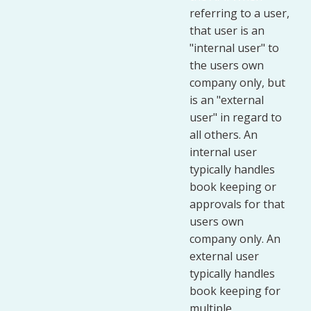
referring to a user,
that user is an
"internal user" to
the users own
company only, but
is an "external
user" in regard to
all others. An
internal user
typically handles
book keeping or
approvals for that
users own
company only. An
external user
typically handles
book keeping for
multiple