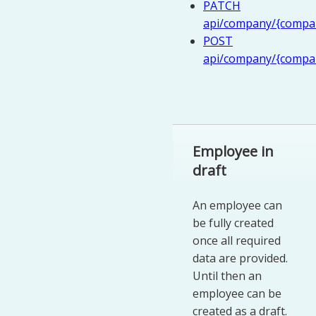
PATCH
api/company/{compan
POST
api/company/{compan
Employee in
draft
An employee can
be fully created
once all required
data are provided.
Until then an
employee can be
created as a draft.