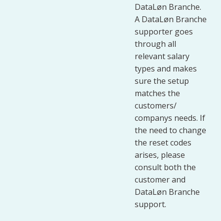
DataLøn Branche.
A DataLøn Branche
supporter goes
through all
relevant salary
types and makes
sure the setup
matches the
customers/
companys needs. If
the need to change
the reset codes
arises, please
consult both the
customer and
DataLøn Branche
support.