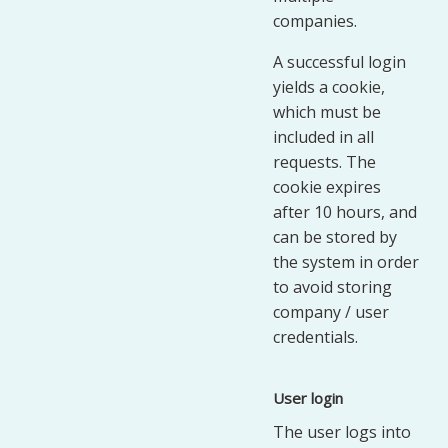
companies.
A successful login
yields a cookie,
which must be
included in all
requests. The
cookie expires
after 10 hours, and
can be stored by
the system in order
to avoid storing
company / user
credentials.
User login
The user logs into