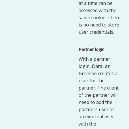
at a time can be
accessed with the
same cookie. There
is no need to store
user credentials.
Partner login
With a partner
login, DataLøn
Branche creates a
user for the
partner. The client
of the partner will
need to add the
partners user as
an external user
with the