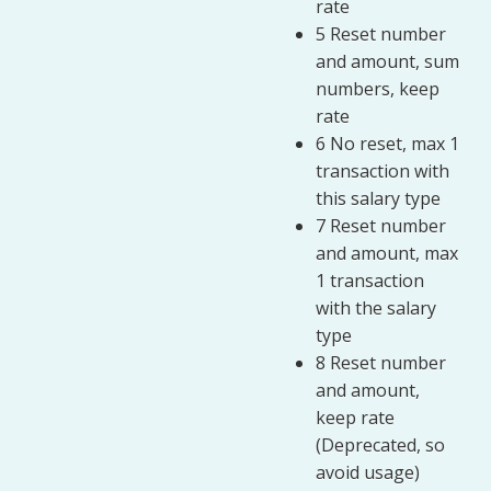
rate
5 Reset number
and amount, sum
numbers, keep
rate
6 No reset, max 1
transaction with
this salary type
7 Reset number
and amount, max
1 transaction
with the salary
type
8 Reset number
and amount,
keep rate
(Deprecated, so
avoid usage)