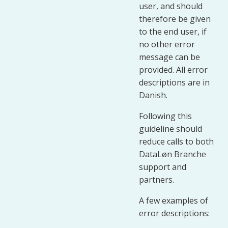
user, and should
therefore be given
to the end user, if
no other error
message can be
provided. All error
descriptions are in
Danish.
Following this
guideline should
reduce calls to both
DataLøn Branche
support and
partners.
A few examples of
error descriptions: