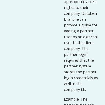
appropriate access
rights to their
company. DataLøn
Branche can
provide a guide for
adding a partner
user as an external
user to the client
company. The
partner login
requires that the
partner system
stores the partner
login credentials as
well as the
company ids.
Example: The