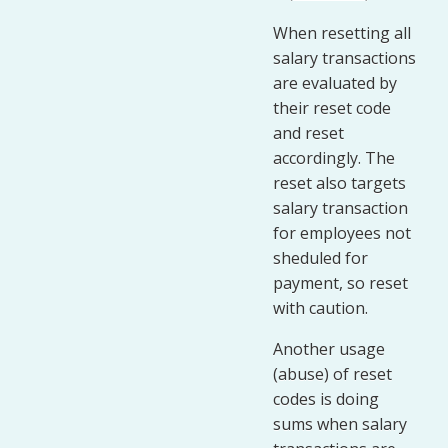
When resetting all
salary transactions
are evaluated by
their reset code
and reset
accordingly. The
reset also targets
salary transaction
for employees not
sheduled for
payment, so reset
with caution.
Another usage
(abuse) of reset
codes is doing
sums when salary