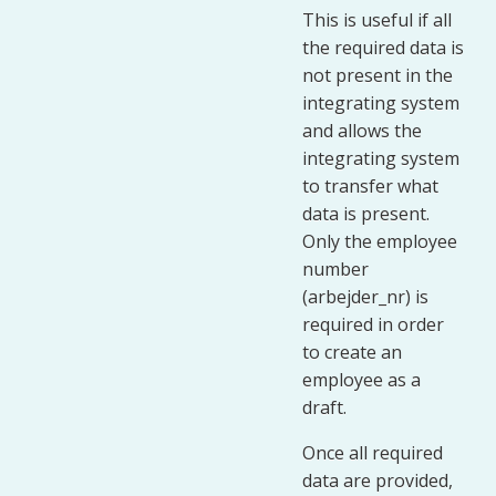
This is useful if all
the required data is
not present in the
integrating system
and allows the
integrating system
to transfer what
data is present.
Only the employee
number
(arbejder_nr) is
required in order
to create an
employee as a
draft.
Once all required
data are provided,