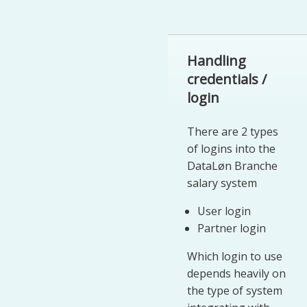
Handling
credentials /
login
There are 2 types
of logins into the
DataLøn Branche
salary system
User login
Partner login
Which login to use
depends heavily on
the type of system