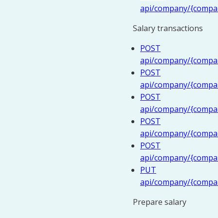
api/company/{compa
Salary transactions
POST
api/company/{company
POST
api/company/{compan
POST
api/company/{company
POST
api/company/{company
POST
api/company/{company
PUT
api/company/{compan
Prepare salary