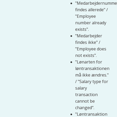
"Medarbejdernumme
findes allerede" /
"Employee
number already
exists".
"Medarbejder
findes ikke" /
"Employee does
not exists".
"Lønarten for
løntransaktionen
må ikke ændres."
/ "Salary type for
salary
transaction
cannot be
changed".
"Løntransaktion