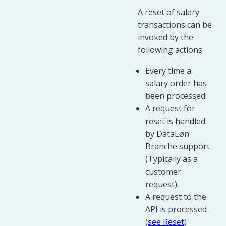
A reset of salary
transactions can be
invoked by the
following actions
Every time a
salary order has
been processed.
A request for
reset is handled
by DataLøn
Branche support
(Typically as a
customer
request).
A request to the
API is processed
(
see Reset
)