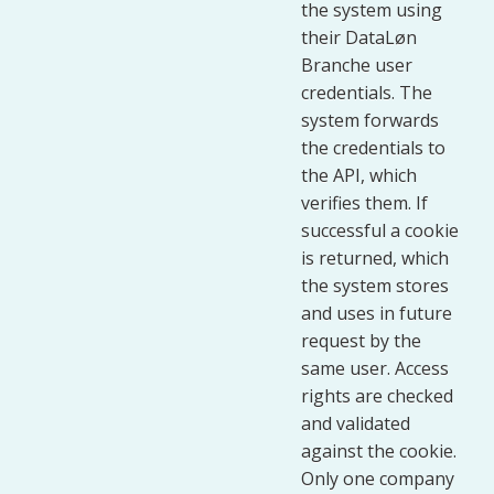
the system using
their DataLøn
Branche user
credentials. The
system forwards
the credentials to
the API, which
verifies them. If
successful a cookie
is returned, which
the system stores
and uses in future
request by the
same user. Access
rights are checked
and validated
against the cookie.
Only one company