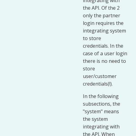
integrating with
the API. Of the 2
only the partner
login requires the
integrating system
to store
credentials. In the
case of a user login
there is no need to
store
user/customer
credentials(!).
In the following
subsections, the
"system" means
the system
integrating with
the API. When