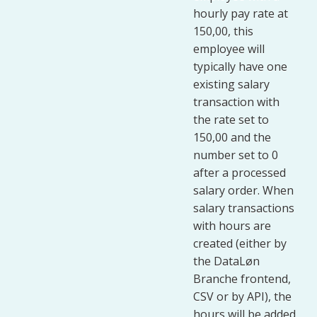
hourly pay rate at
150,00, this
employee will
typically have one
existing salary
transaction with
the rate set to
150,00 and the
number set to 0
after a processed
salary order. When
salary transactions
with hours are
created (either by
the DataLøn
Branche frontend,
CSV or by API), the
hours will be added