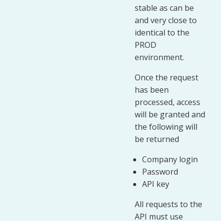
stable as can be
and very close to
identical to the
PROD
environment.
Once the request
has been
processed, access
will be granted and
the following will
be returned
Company login
Password
API key
All requests to the
API must use