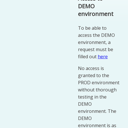
DEMO
environment
To be able to
access the DEMO
environment, a
request must be
filled out
here
No access is
granted to the
PROD environment
without thorough
testing in the
DEMO
environment. The
DEMO
environment is as