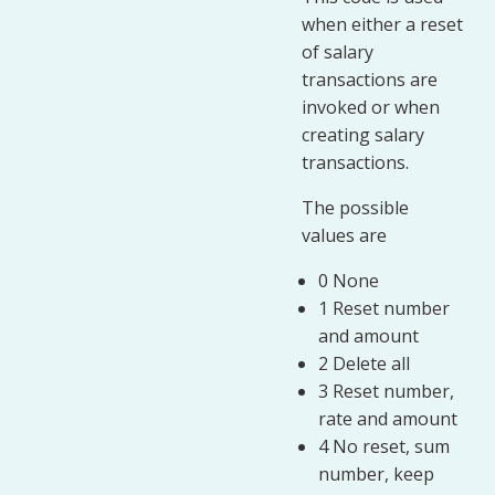
when either a reset
of salary
transactions are
invoked or when
creating salary
transactions.
The possible
values are
0 None
1 Reset number
and amount
2 Delete all
3 Reset number,
rate and amount
4 No reset, sum
number, keep